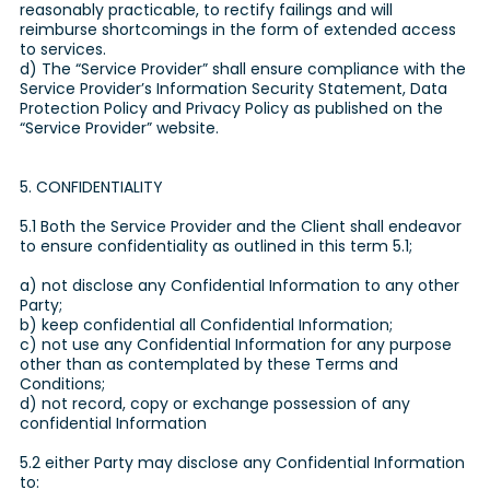
reasonably practicable, to rectify failings and will
reimburse shortcomings in the form of extended access
to services.
d) The “Service Provider” shall ensure compliance with the
Service Provider’s Information Security Statement, Data
Protection Policy and Privacy Policy as published on the
“Service Provider” website.
5. CONFIDENTIALITY
5.1 Both the Service Provider and the Client shall endeavor
to ensure confidentiality as outlined in this term 5.1;
a) not disclose any Confidential Information to any other
Party;
b) keep confidential all Confidential Information;
c) not use any Confidential Information for any purpose
other than as contemplated by these Terms and
Conditions;
d) not record, copy or exchange possession of any
confidential Information
5.2 either Party may disclose any Confidential Information
to: