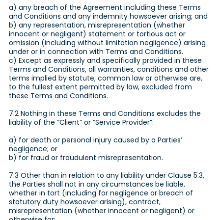
a) any breach of the Agreement including these Terms
and Conditions and any indemnity howsoever arising; and
b) any representation, misrepresentation (whether
innocent or negligent) statement or tortious act or
omission (including without limitation negligence) arising
under or in connection with Terms and Conditions.
c) Except as expressly and specifically provided in these
Terms and Conditions, all warranties, conditions and other
terms implied by statute, common law or otherwise are,
to the fullest extent permitted by law, excluded from
these Terms and Conditions.
7.2 Nothing in these Terms and Conditions excludes the
liability of the “Client” or “Service Provider”:
a) for death or personal injury caused by a Parties’
negligence; or
b) for fraud or fraudulent misrepresentation.
7.3 Other than in relation to any liability under Clause 5.3,
the Parties shall not in any circumstances be liable,
whether in tort (including for negligence or breach of
statutory duty howsoever arising), contract,
misrepresentation (whether innocent or negligent) or
otherwise for: