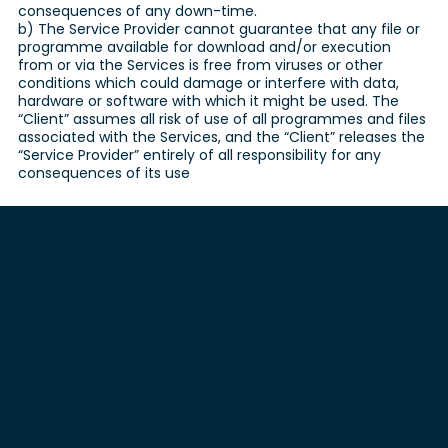
consequences of any down-time.
b) The Service Provider cannot guarantee that any file or
programme available for download and/or execution
from or via the Services is free from viruses or other
conditions which could damage or interfere with data,
hardware or software with which it might be used. The
“Client” assumes all risk of use of all programmes and files
associated with the Services, and the “Client” releases the
“Service Provider” entirely of all responsibility for any
consequences of its use
Full Cycle Training is the platform built for modern teams
and organisations. Expert-led courses, powerful tracking
tools, and seamless compliance management -
everything you need, all in one place.
Courses