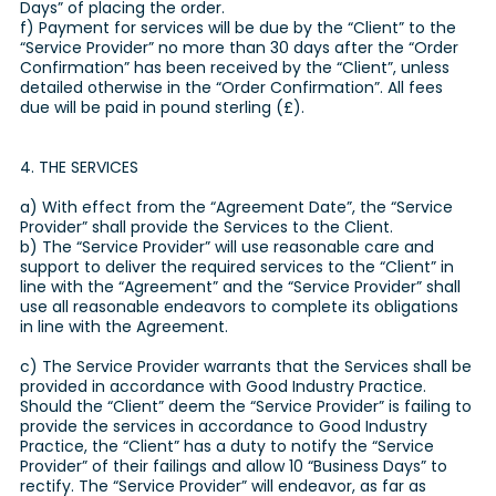
Days” of placing the order.
f) Payment for services will be due by the “Client” to the
“Service Provider” no more than 30 days after the “Order
Confirmation” has been received by the “Client”, unless
detailed otherwise in the “Order Confirmation”. All fees
due will be paid in pound sterling (£).
4. THE SERVICES
a) With effect from the “Agreement Date”, the “Service
Provider” shall provide the Services to the Client.
b) The “Service Provider” will use reasonable care and
support to deliver the required services to the “Client” in
line with the “Agreement” and the “Service Provider” shall
use all reasonable endeavors to complete its obligations
in line with the Agreement.
c) The Service Provider warrants that the Services shall be
provided in accordance with Good Industry Practice.
Should the “Client” deem the “Service Provider” is failing to
provide the services in accordance to Good Industry
Practice, the “Client” has a duty to notify the “Service
Provider” of their failings and allow 10 “Business Days” to
rectify. The “Service Provider” will endeavor, as far as