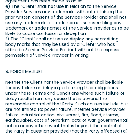
agreement has been made to do so.
e) The “Client” shall not use in relation to the Service
Provider Services any trademarks without obtaining the
prior written consent of the Service Provider and shall not
use any trademarks or trade names so resembling any
trademark or trade names of the Service Provider as to be
likely to cause confusion or deception.
f) The “Client” shall not use or display any accrediting
body marks that may be used by a “Client” who has
utilised a Service Provider Product without the express
permission of Service Provider in writing.
9. FORCE MAJEURE
Neither the Client nor the Service Provider shall be liable
for any failure or delay in performing their obligations
under these Terms and Conditions where such failure or
delay results from any cause that is beyond the
reasonable control of that Party. Such causes include, but
are not limited to: power failure, Internet Service Provider
failure, industrial action, civil unrest, fire, flood, storms,
earthquakes, acts of terrorism, acts of war, governmental
action or any other event that is beyond the control of
the Party in question provided that the Party affected (a)