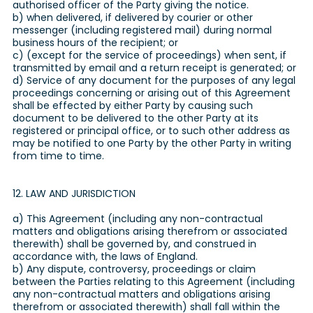
authorised officer of the Party giving the notice.
b) when delivered, if delivered by courier or other
messenger (including registered mail) during normal
business hours of the recipient; or
c) (except for the service of proceedings) when sent, if
transmitted by email and a return receipt is generated; or
d) Service of any document for the purposes of any legal
proceedings concerning or arising out of this Agreement
shall be effected by either Party by causing such
document to be delivered to the other Party at its
registered or principal office, or to such other address as
may be notified to one Party by the other Party in writing
from time to time.
12. LAW AND JURISDICTION
a) This Agreement (including any non-contractual
matters and obligations arising therefrom or associated
therewith) shall be governed by, and construed in
accordance with, the laws of England.
b) Any dispute, controversy, proceedings or claim
between the Parties relating to this Agreement (including
any non-contractual matters and obligations arising
therefrom or associated therewith) shall fall within the