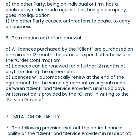
e) the other Party, being an individual or firm, has a
bankruptcy order made against it or, being a company,
goes into liquidation.
f) the other Party ceases, or threatens to cease, to carry
on business
6.1 Termination on/before renewal
a) All licences purchased by the “Client” are purchased on
a minimum 12 months basis, unless specified otherwise in
the “Order Confirmation”
b) Licences can be renewed for a further 12 months at
anytime during the agreement.
c) Licences will automatically renew at the end of the
agreement, for the same agreement as original made
between “Client” and “Service Provider”, unless 30 days
written notice is provided by the “Client” in writing to the
“Service Provider”
7. LIMITATION OF LIABILITY
7.1 The following provisions set out the entire financial
liability of the “Client” and “Service Provider” in respect of: