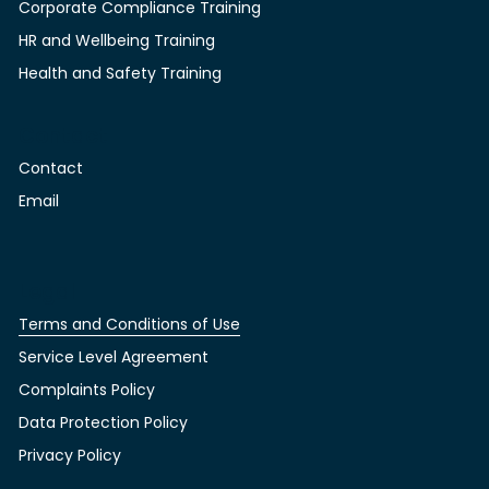
Corporate Compliance Training
HR and Wellbeing Training
Health and Safety Training
Contact
Contact
Email
Legal
Terms and Conditions of Use
Service Level Agreement
Complaints Policy
Data Protection Policy
Privacy Policy