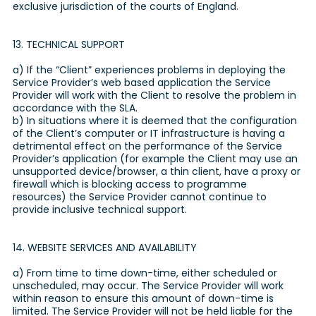
exclusive jurisdiction of the courts of England.
13. TECHNICAL SUPPORT
a) If the “Client” experiences problems in deploying the
Service Provider’s web based application the Service
Provider will work with the Client to resolve the problem in
accordance with the SLA.
b) In situations where it is deemed that the configuration
of the Client’s computer or IT infrastructure is having a
detrimental effect on the performance of the Service
Provider’s application (for example the Client may use an
unsupported device/browser, a thin client, have a proxy or
firewall which is blocking access to programme
resources) the Service Provider cannot continue to
provide inclusive technical support.
14. WEBSITE SERVICES AND AVAILABILITY
a) From time to time down-time, either scheduled or
unscheduled, may occur. The Service Provider will work
within reason to ensure this amount of down-time is
limited. The Service Provider will not be held liable for the