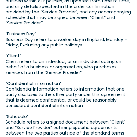
outlined within our policies, as updated from time to time,
and any details specified in the order confirmation
provided by the “Service Provider”, and any accompanying
schedule that may be signed between “Client” and
“Service Provider”.
“Business Day”
Business Day refers to a worker day in England, Monday -
Friday, Excluding any public holidays.
“Client”
Client refers to an individual, or an individual acting on
behalf of a business or organisation, who purchases
services from the “Service Provider”.
“Confidential Information”
Confidential Information refers to information that one
party discloses to the other party under this agreement
that is deemed confidential, or could be reasonably
considered confidential information.
“Schedule”
Schedule refers to a signed document between “Client”
and “Service Provider” outlining specific agreements
between the two parties outside of the standard terms