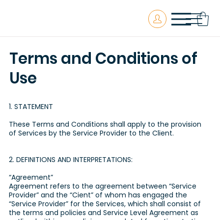
Terms and Conditions of
Use
1. STATEMENT
These Terms and Conditions shall apply to the provision
of Services by the Service Provider to the Client.
2. DEFINITIONS AND INTERPRETATIONS:
“Agreement”
Agreement refers to the agreement between “Service
Provider” and the “Cient” of whom has engaged the
“Service Provider” for the Services, which shall consist of
the terms and policies and Service Level Agreement as