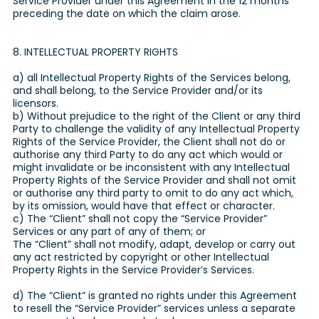
Service Provider under this Agreement in the 12 months
preceding the date on which the claim arose.
8. INTELLECTUAL PROPERTY RIGHTS
a) all Intellectual Property Rights of the Services belong,
and shall belong, to the Service Provider and/or its
licensors.
b) Without prejudice to the right of the Client or any third
Party to challenge the validity of any Intellectual Property
Rights of the Service Provider, the Client shall not do or
authorise any third Party to do any act which would or
might invalidate or be inconsistent with any Intellectual
Property Rights of the Service Provider and shall not omit
or authorise any third party to omit to do any act which,
by its omission, would have that effect or character.
c) The “Client” shall not copy the “Service Provider”
Services or any part of any of them; or
The “Client” shall not modify, adapt, develop or carry out
any act restricted by copyright or other Intellectual
Property Rights in the Service Provider’s Services.
d) The “Client” is granted no rights under this Agreement
to resell the “Service Provider” services unless a separate