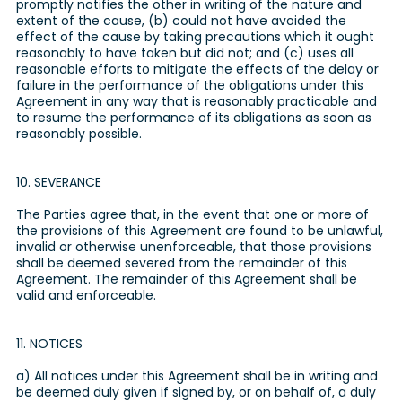
promptly notifies the other in writing of the nature and
extent of the cause, (b) could not have avoided the
effect of the cause by taking precautions which it ought
reasonably to have taken but did not; and (c) uses all
reasonable efforts to mitigate the effects of the delay or
failure in the performance of the obligations under this
Agreement in any way that is reasonably practicable and
to resume the performance of its obligations as soon as
reasonably possible.
10. SEVERANCE
The Parties agree that, in the event that one or more of
the provisions of this Agreement are found to be unlawful,
invalid or otherwise unenforceable, that those provisions
shall be deemed severed from the remainder of this
Agreement. The remainder of this Agreement shall be
valid and enforceable.
11. NOTICES
a) All notices under this Agreement shall be in writing and
be deemed duly given if signed by, or on behalf of, a duly