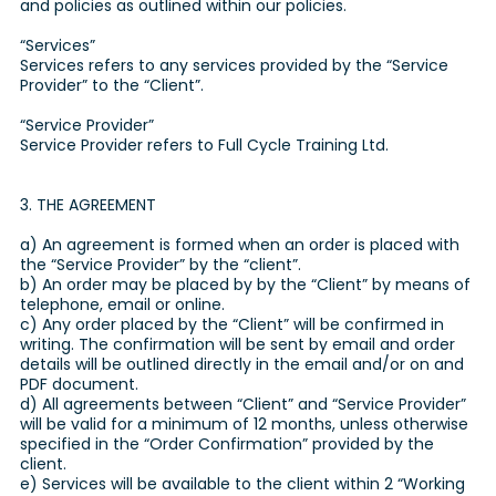
and policies as outlined within our policies.
“Services”
Services refers to any services provided by the “Service
Provider” to the “Client”.
“Service Provider”
Service Provider refers to Full Cycle Training Ltd.
3. THE AGREEMENT
a) An agreement is formed when an order is placed with
the “Service Provider” by the “client”.
b) An order may be placed by by the “Client” by means of
telephone, email or online.
c) Any order placed by the “Client” will be confirmed in
writing. The confirmation will be sent by email and order
details will be outlined directly in the email and/or on and
PDF document.
d) All agreements between “Client” and “Service Provider”
will be valid for a minimum of 12 months, unless otherwise
specified in the “Order Confirmation” provided by the
client.
e) Services will be available to the client within 2 “Working