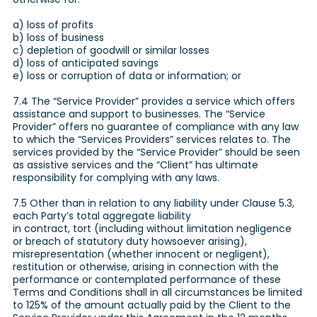
a) loss of profits
b) loss of business
c) depletion of goodwill or similar losses
d) loss of anticipated savings
e) loss or corruption of data or information; or
7.4 The “Service Provider” provides a service which offers
assistance and support to businesses. The “Service
Provider” offers no guarantee of compliance with any law
to which the “Services Providers” services relates to. The
services provided by the “Service Provider” should be seen
as assistive services and the “Client” has ultimate
responsibility for complying with any laws.
7.5 Other than in relation to any liability under Clause 5.3,
each Party’s total aggregate liability
in contract, tort (including without limitation negligence
or breach of statutory duty howsoever arising),
misrepresentation (whether innocent or negligent),
restitution or otherwise, arising in connection with the
performance or contemplated performance of these
Terms and Conditions shall in all circumstances be limited
to 125% of the amount actually paid by the Client to the