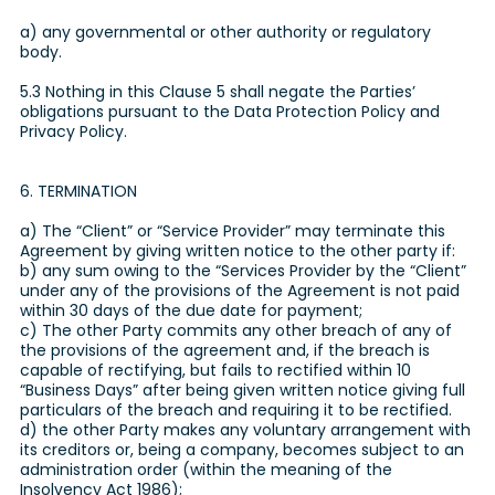
a) any governmental or other authority or regulatory
body.
5.3 Nothing in this Clause 5 shall negate the Parties’
obligations pursuant to the Data Protection Policy and
Privacy Policy.
6. TERMINATION
a) The “Client” or “Service Provider” may terminate this
Agreement by giving written notice to the other party if:
b) any sum owing to the “Services Provider by the “Client”
under any of the provisions of the Agreement is not paid
within 30 days of the due date for payment;
c) The other Party commits any other breach of any of
the provisions of the agreement and, if the breach is
capable of rectifying, but fails to rectified within 10
“Business Days” after being given written notice giving full
particulars of the breach and requiring it to be rectified.
d) the other Party makes any voluntary arrangement with
its creditors or, being a company, becomes subject to an
administration order (within the meaning of the
Insolvency Act 1986);