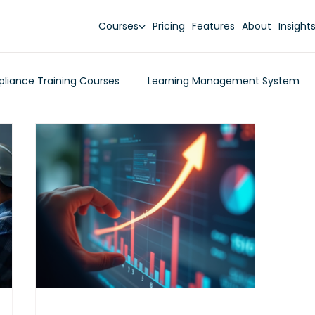
Courses
Pricing
Features
About
Insight
liance Training Courses
Learning Management System