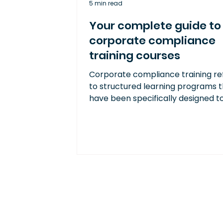
5 min read
Your complete guide to
corporate compliance
training courses
Corporate compliance training re
to structured learning programs 
have been specifically designed t
ensure employees understand an
adhere to relevant laws, regulatio
industry standards, and internal
company policies.