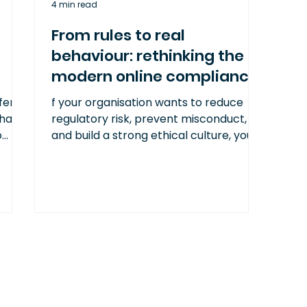
4 min read
From rules to real
behaviour: rethinking the
modern online compliance
training program
fers
f your organisation wants to reduce
that
regulatory risk, prevent misconduct,
o
and build a strong ethical culture, your
d
compliance training must reflect the
ns,
psychology of real-world decision-
making.