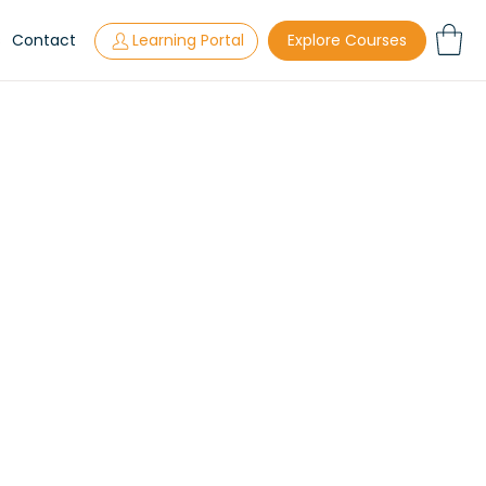
s
Contact
Learning Portal
Explore Courses