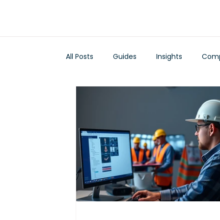
All Posts
Guides
Insights
Comp