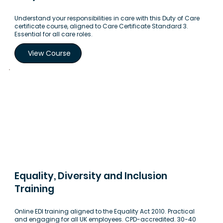
Understand your responsibilities in care with this Duty of Care
certificate course, aligned to Care Certificate Standard 3.
Essential for all care roles.
View Course
Equality, Diversity and Inclusion
Training
Online EDI training aligned to the Equality Act 2010. Practical
and engaging for all UK employees. CPD-accredited. 30-40