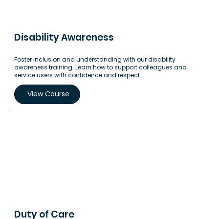
Disability Awareness
Foster inclusion and understanding with our disability
awareness training. Learn how to support colleagues and
service users with confidence and respect.
View Course
Duty of Care