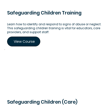
Safeguarding Children Training
Learn how to identify and respond to signs of abuse or neglect.
This safeguarding children training is vital for educators, care
providers, and support staff.
View Course
Safeguarding Children (Care)