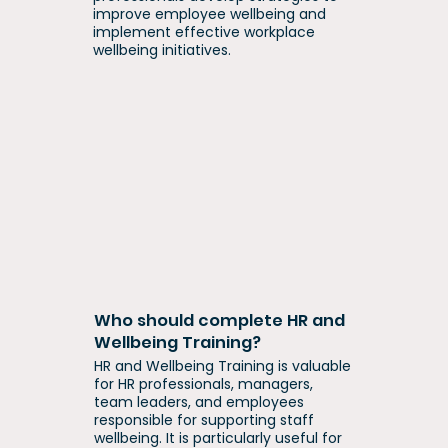
improve employee wellbeing and
implement effective workplace
wellbeing initiatives.
Who should complete HR and
Wellbeing Training?
HR and Wellbeing Training is valuable
for HR professionals, managers,
team leaders, and employees
responsible for supporting staff
wellbeing. It is particularly useful for