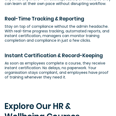
can learn at their own pace without disrupting workflow.
Real-Time Tracking & Reporting
Stay on top of compliance without the admin headache.
With real-time progress tracking, automated reports, and
instant certification, managers can monitor training
completion and compliance in just a few clicks.
Instant Certification & Record-Keeping
As soon as employees complete a course, they receive
instant certification. No delays, no paperwork. Your
organisation stays compliant, and employees have proof
of training whenever they need it.
Explore Our HR &