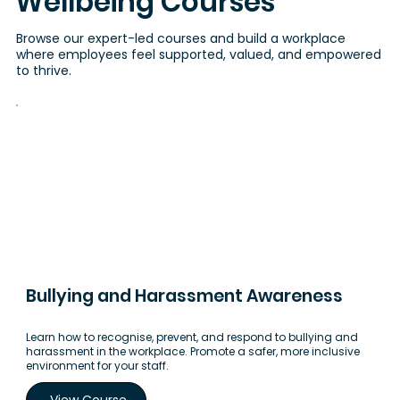
Wellbeing Courses
Browse our expert-led courses and build a workplace
where employees feel supported, valued, and empowered
to thrive.
Bullying and Harassment Awareness
Learn how to recognise, prevent, and respond to bullying and
harassment in the workplace. Promote a safer, more inclusive
environment for your staff.
View Course