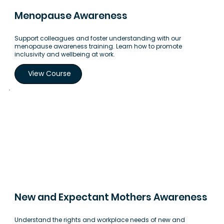
Menopause Awareness
Support colleagues and foster understanding with our
menopause awareness training. Learn how to promote
inclusivity and wellbeing at work.
View Course
New and Expectant Mothers Awareness
Understand the rights and workplace needs of new and