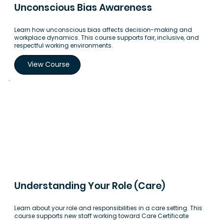
Unconscious Bias Awareness
Learn how unconscious bias affects decision-making and
workplace dynamics. This course supports fair, inclusive, and
respectful working environments.
View Course
Understanding Your Role (Care)
Learn about your role and responsibilities in a care setting. This
course supports new staff working toward Care Certificate