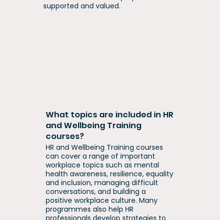
supported and valued.
What topics are included in HR
and Wellbeing Training
courses?
HR and Wellbeing Training courses
can cover a range of important
workplace topics such as mental
health awareness, resilience, equality
and inclusion, managing difficult
conversations, and building a
positive workplace culture. Many
programmes also help HR
professionals develop strategies to