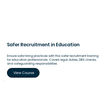
Safer Recruitment in Education
Ensure safe hiring practices with this safer recruitment training
for education professionals. Covers legal duties, DBS checks,
and safeguarding responsibilities.
View Course