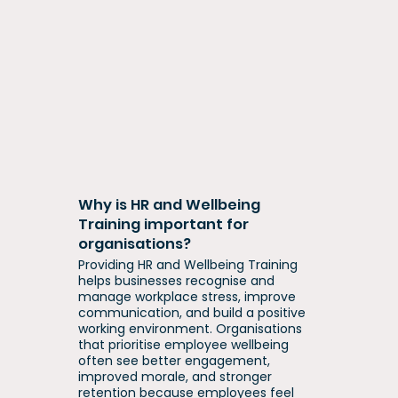
Why is HR and Wellbeing
Training important for
organisations?
Providing HR and Wellbeing Training
helps businesses recognise and
manage workplace stress, improve
communication, and build a positive
working environment. Organisations
that prioritise employee wellbeing
often see better engagement,
improved morale, and stronger
retention because employees feel