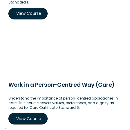
Standard 1.
View Course
Work in a Person-Centred Way (Care)
Understand the importance of person-centred approaches in
care. This course covers values, preferences, and dignity as
required for Care Certificate Standard 5.
View Course