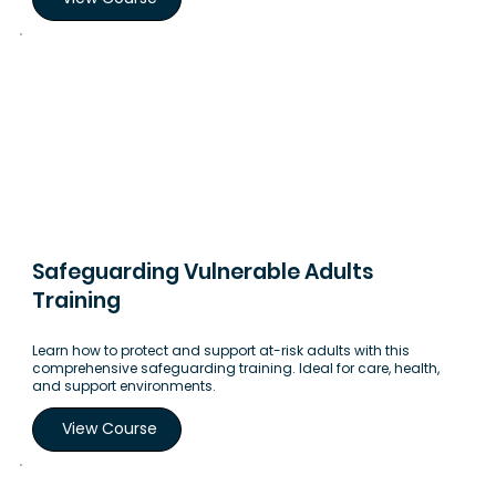
Safeguarding Vulnerable Adults
Training
Learn how to protect and support at-risk adults with this
comprehensive safeguarding training. Ideal for care, health,
and support environments.
View Course