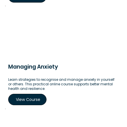
Managing Anxiety
Learn strategies to recognise and manage anxiety in yourself
or others. This practical online course supports better mental
health and resilience.
View Course