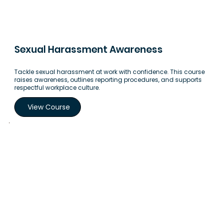
Sexual Harassment Awareness
Tackle sexual harassment at work with confidence. This course
raises awareness, outlines reporting procedures, and supports
respectful workplace culture.
View Course