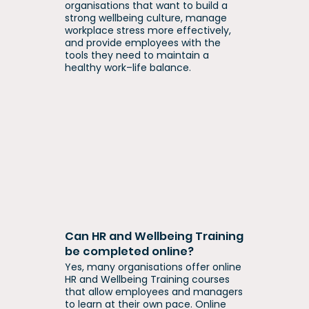
organisations that want to build a
strong wellbeing culture, manage
workplace stress more effectively,
and provide employees with the
tools they need to maintain a
healthy work–life balance.
Can HR and Wellbeing Training
be completed online?
Yes, many organisations offer online
HR and Wellbeing Training courses
that allow employees and managers
to learn at their own pace. Online