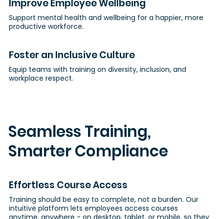
Improve Employee Wellbeing
Support mental health and wellbeing for a happier, more
productive workforce.
Foster an Inclusive Culture
Equip teams with training on diversity, inclusion, and
workplace respect.
Seamless Training,
Smarter Compliance
Effortless Course Access
Training should be easy to complete, not a burden. Our
intuitive platform lets employees access courses
anytime, anywhere - on desktop, tablet, or mobile, so they