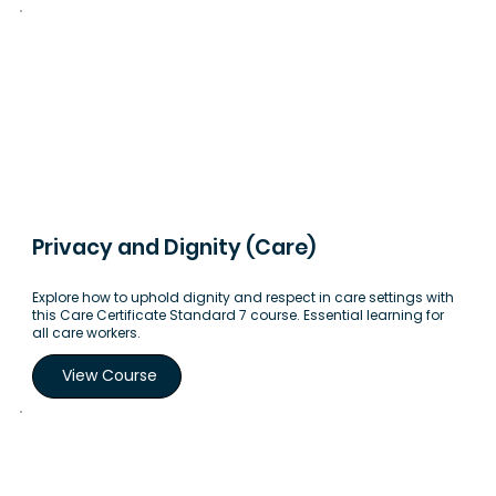
Privacy and Dignity (Care)
Explore how to uphold dignity and respect in care settings with
this Care Certificate Standard 7 course. Essential learning for
all care workers.
View Course