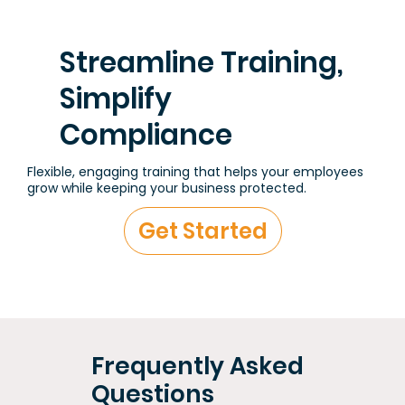
Streamline Training,
Simplify
Compliance
Flexible, engaging training that helps your employees
grow while keeping your business protected.
Get Started
Frequently Asked
Questions