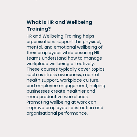
What is HR and Wellbeing
Training?
HR and Wellbeing Training helps
organisations support the physical,
mental, and emotional wellbeing of
their employees while ensuring HR
teams understand how to manage
workplace wellbeing effectively.
These courses typically cover topics
such as stress awareness, mental
health support, workplace culture,
and employee engagement, helping
businesses create healthier and
more productive workplaces.
Promoting wellbeing at work can
improve employee satisfaction and
organisational performance.