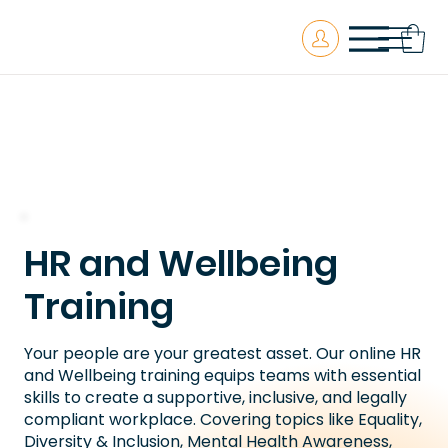
HR and Wellbeing
Training
Your people are your greatest asset. Our online HR
and Wellbeing training equips teams with essential
skills to create a supportive, inclusive, and legally
compliant workplace. Covering topics like Equality,
Diversity & Inclusion, Mental Health Awareness,