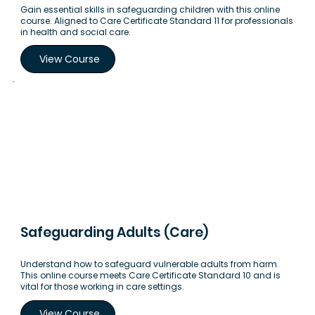
Gain essential skills in safeguarding children with this online
course. Aligned to Care Certificate Standard 11 for professionals
in health and social care.
View Course
Safeguarding Adults (Care)
Understand how to safeguard vulnerable adults from harm.
This online course meets Care Certificate Standard 10 and is
vital for those working in care settings.
View Course