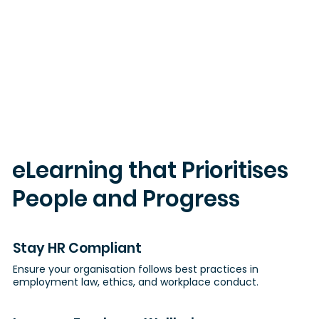
eLearning that Prioritises
People and Progress
Stay HR Compliant
Ensure your organisation follows best practices in
employment law, ethics, and workplace conduct.