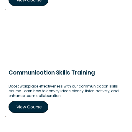
Communication Skills Training
Boost workplace effectiveness with our communication skills
course. Learn how to convey ideas clearly, listen actively, and
enhance team collaboration.
View Course