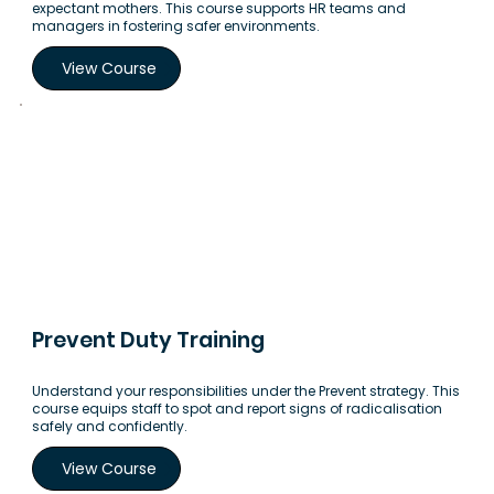
expectant mothers. This course supports HR teams and
managers in fostering safer environments.
View Course
Prevent Duty Training
Understand your responsibilities under the Prevent strategy. This
course equips staff to spot and report signs of radicalisation
safely and confidently.
View Course