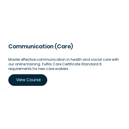
Communication (Care)
Master effective communication in health and social care with
our online training. Fulfils Care Certificate Standard 6
requirements for new care workers.
View Course