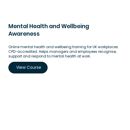
Mental Health and Wellbeing
Awareness
Online mental health and wellbeing training for UK workplaces.
CPD-accredited. Helps managers and employees recognise,
support and respond to mental health at work.
View Course