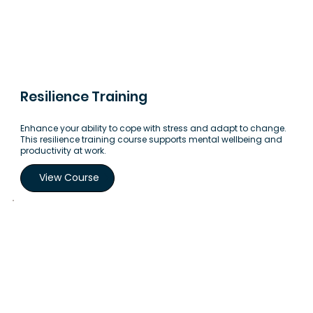
Resilience Training
Enhance your ability to cope with stress and adapt to change.
This resilience training course supports mental wellbeing and
productivity at work.
View Course