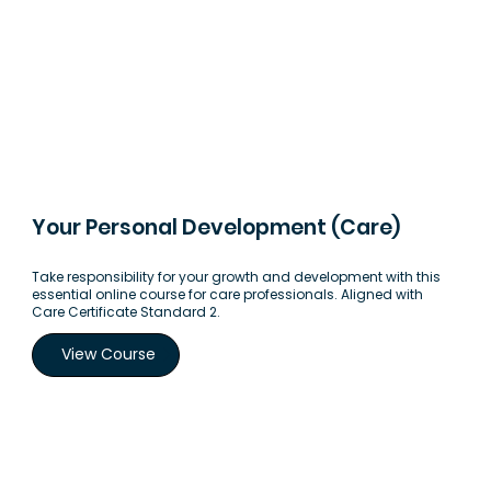
Your Personal Development (Care)
Take responsibility for your growth and development with this
essential online course for care professionals. Aligned with
Care Certificate Standard 2.
View Course
Load More Courses