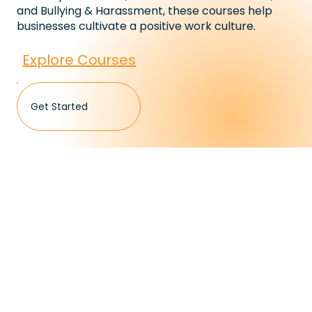
and Bullying & Harassment, these courses help
businesses cultivate a positive work culture.
Explore Courses
Get Started