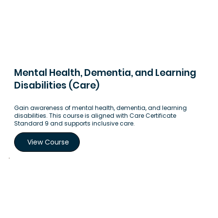
Mental Health, Dementia, and Learning
Disabilities (Care)
Gain awareness of mental health, dementia, and learning
disabilities. This course is aligned with Care Certificate
Standard 9 and supports inclusive care.
View Course