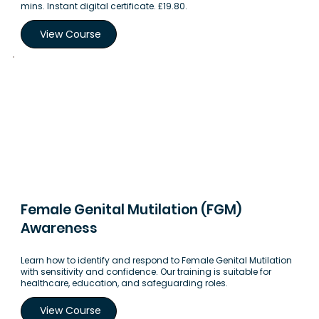
mins. Instant digital certificate. £19.80.
View Course
Female Genital Mutilation (FGM)
Awareness
Learn how to identify and respond to Female Genital Mutilation
with sensitivity and confidence. Our training is suitable for
healthcare, education, and safeguarding roles.
View Course