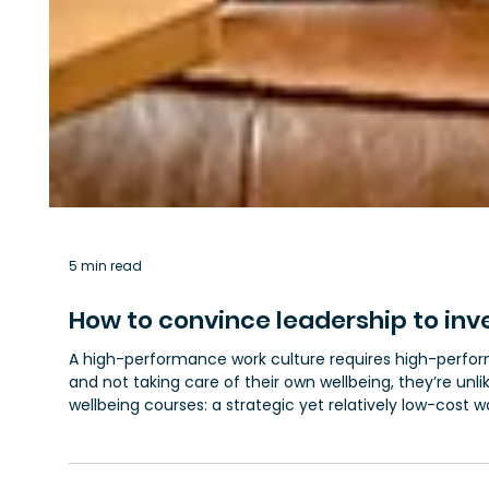
5 min read
How to convince leadership to inv
A high-performance work culture requires high-performi
and not taking care of their own wellbeing, they’re unlik
wellbeing courses: a strategic yet relatively low-cost 