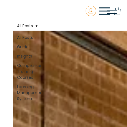
All Posts
All Posts
Guides
Insights
Compliance
Training
Courses
Learning
Management
System