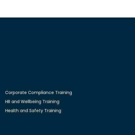
such as nutrition, stress management, and, more broadl
kinds of programmes as simply
Full Cycle Training is the platform built for modern teams
and organisations. Expert-led courses, powerful tracking
tools, and seamless compliance management -
everything you need, all in one place.
Courses
Corporate Compliance Training
HR and Wellbeing Training
Health and Safety Training