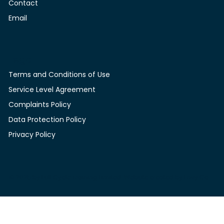
Contact
Contact
Email
Legal
Terms and Conditions of Use
Service Level Agreement
Complaints Policy
Data Protection Policy
Privacy Policy
© 2025 by Full Cycle Training Limited. Website created by
Envy Co