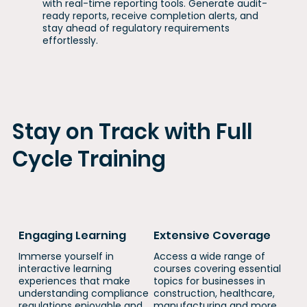
with real-time reporting tools. Generate audit-
ready reports, receive completion alerts, and
stay ahead of regulatory requirements
effortlessly.
Stay on Track with Full
Cycle Training
Engaging Learning
Extensive Coverage
Immerse yourself in
​​Access a wide range of
interactive learning
courses covering essential
experiences that make
topics for businesses in
understanding compliance
construction, healthcare,
regulations enjoyable and
manufacturing and more.