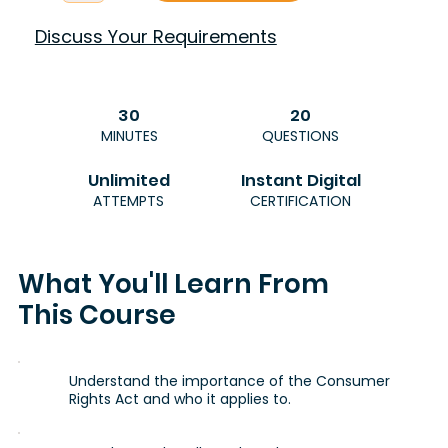
Discuss Your Requirements
30
20
MINUTES
QUESTIONS
Unlimited
Instant Digital
ATTEMPTS
CERTIFICATION
What You'll Learn From
This Course
Understand the importance of the Consumer
Rights Act and who it applies to.