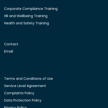
Courses
Corporate Compliance Training
HR and Wellbeing Training
Health and Safety Training
Contact
Contact
Email
Legal
Terms and Conditions of Use
Service Level Agreement
Complaints Policy
Data Protection Policy
Privacy Policy