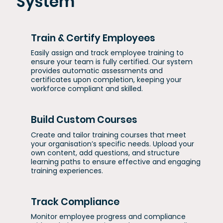
System
Train & Certify Employees
Easily assign and track employee training to
ensure your team is fully certified. Our system
provides automatic assessments and
certificates upon completion, keeping your
workforce compliant and skilled.
Build Custom Courses
Create and tailor training courses that meet
your organisation’s specific needs. Upload your
own content, add questions, and structure
learning paths to ensure effective and engaging
training experiences.
Track Compliance
Monitor employee progress and compliance