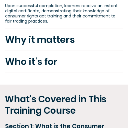
Upon successful completion, learners receive an instant
digital certificate, demonstrating their knowledge of
consumer rights act training and their commitment to
fair trading practices.
Why it matters
Who it's for
What's Covered in This
Training Course
Section 1: What is the Consumer