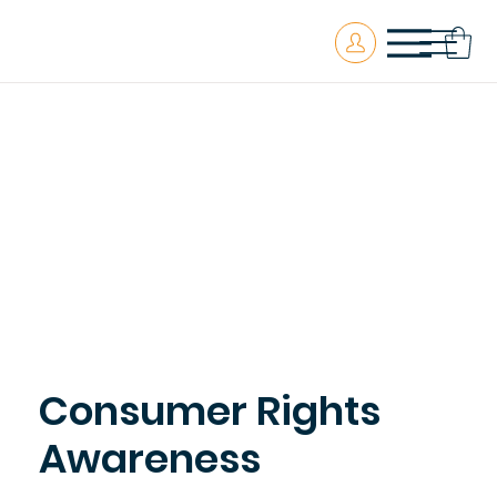
Consumer Rights
Awareness