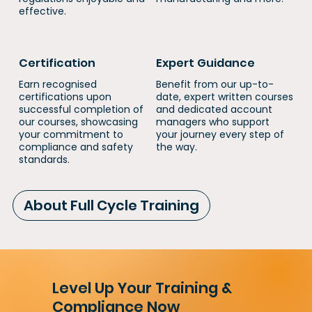
effective.
Certification
Expert Guidance
Earn recognised
Benefit from our up-to-
certifications upon
date, expert written courses
successful completion of
and dedicated account
our courses, showcasing
managers who support
your commitment to
your journey every step of
compliance and safety
the way.
standards.
About Full Cycle Training
Level Up Your Training &
Compliance Now