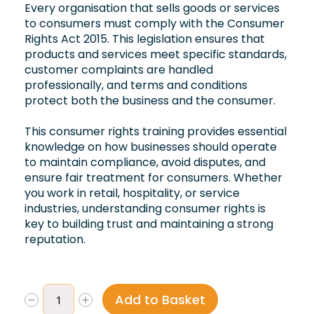
Every organisation that sells goods or services
to consumers must comply with the Consumer
Rights Act 2015. This legislation ensures that
products and services meet specific standards,
customer complaints are handled
professionally, and terms and conditions
protect both the business and the consumer.
This consumer rights training provides essential
knowledge on how businesses should operate
to maintain compliance, avoid disputes, and
ensure fair treatment for consumers. Whether
you work in retail, hospitality, or service
industries, understanding consumer rights is
key to building trust and maintaining a strong
reputation.
Add to Basket