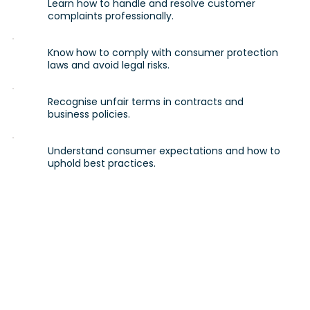
Learn how to handle and resolve customer
complaints professionally.
Know how to comply with consumer protection
laws and avoid legal risks.
Recognise unfair terms in contracts and
business policies.
Understand consumer expectations and how to
uphold best practices.