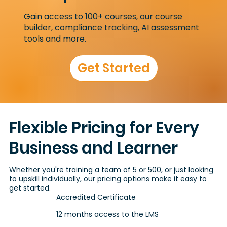
Gain access to 100+ courses, our course
builder, compliance tracking, AI assessment
tools and more.
Get Started
Flexible Pricing for Every
Business and Learner
Whether you're training a team of 5 or 500, or just looking
to upskill individually, our pricing options make it easy to
get started.
Accredited Certificate
12 months access to the LMS