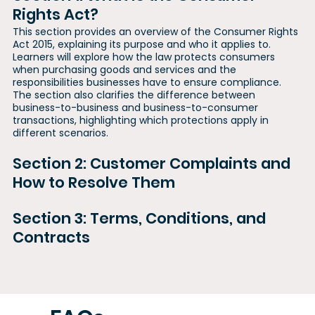
Rights Act?
This section provides an overview of the Consumer Rights
Act 2015, explaining its purpose and who it applies to.
Learners will explore how the law protects consumers
when purchasing goods and services and the
responsibilities businesses have to ensure compliance.
The section also clarifies the difference between
business-to-business and business-to-consumer
transactions, highlighting which protections apply in
different scenarios.
Section 2: Customer Complaints and
How to Resolve Them
Section 3: Terms, Conditions, and
Contracts