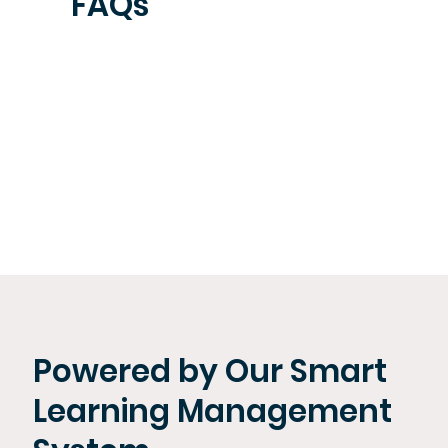
FAQs
Powered by Our Smart
Learning Management