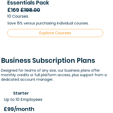
Essentials Pack
£169
£198.00
10 Courses
Save 15% versus purchasing individual courses.
Explore Courses
Business Subscription Plans
Designed for teams of any size, our business plans offer
monthly credits or full platform access, plus support from a
dedicated account manager.
Starter
Up to 10 Employees
£99
/month