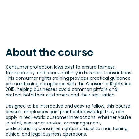
About the course
Consumer protection laws exist to ensure fairness,
transparency, and accountability in business transactions.
This consumer rights training provides practical guidance
on maintaining compliance with the Consumer Rights Act
2015, helping businesses avoid common pitfalls and
protect both their customers and their reputation.
Designed to be interactive and easy to follow, this course
ensures employees gain practical knowledge they can
apply in real-world customer interactions. Whether you're
in retail, customer service, or management,
understanding consumer rights is crucial to maintaining
ethical and legal business operations.