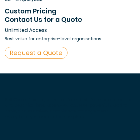
Custom Pricing
Contact Us for a Quote
Unlimited Access
Best value for enterprise-level organisations.
Request a Quote
Full Cycle Training is the platform built for modern teams
and organisations. Expert-led courses, powerful tracking
tools, and seamless compliance management -
everything you need, all in one place.