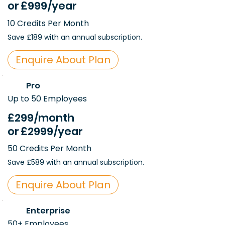
or
£999
/year
10 Credits Per Month
Save £189 with an annual subscription.
Enquire About Plan
Pro
Up to 50 Employees
£299
/month
or
£2999
/year
50 Credits Per Month
Save £589 with an annual subscription.
Enquire About Plan
Enterprise
50+ Employees