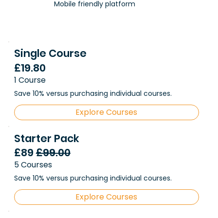
Mobile friendly platform
Single Course
£19.80
1 Course
Save 10% versus purchasing individual courses.
Explore Courses
Starter Pack
£89
£99.00
5 Courses
Save 10% versus purchasing individual courses.
Explore Courses