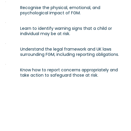
Recognise the physical, emotional, and
psychological impact of FGM.
Learn to identify warning signs that a child or
individual may be at risk.
Understand the legal framework and UK laws
surrounding FGM, including reporting obligations.
Know how to report concerns appropriately and
take action to safeguard those at risk.