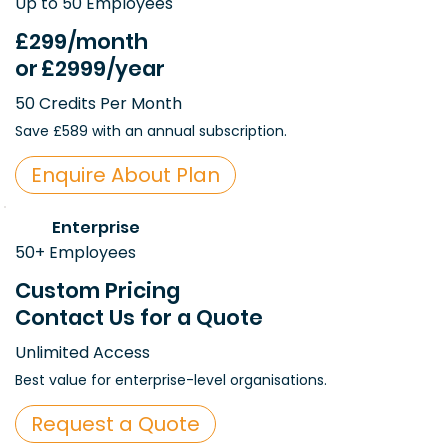
Up to 50 Employees
£299
/month
or
£2999
/year
50 Credits Per Month
Save £589 with an annual subscription.
Enquire About Plan
Enterprise
50+ Employees
Custom Pricing
Contact Us for a Quote
Unlimited Access
Best value for enterprise-level organisations.
Request a Quote