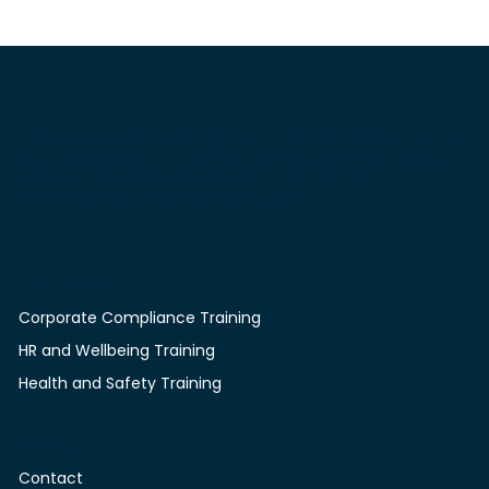
Full Cycle Training is the platform built for modern teams
and organisations. Expert-led courses, powerful tracking
tools, and seamless compliance management -
everything you need, all in one place.
Courses
Corporate Compliance Training
HR and Wellbeing Training
Health and Safety Training
Contact
Contact