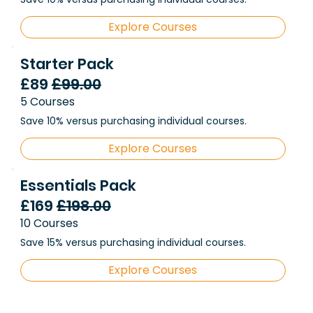
Explore Courses
Starter Pack
£89
£99.00
5 Courses
Save 10% versus purchasing individual courses.
Explore Courses
Essentials Pack
£169
£198.00
10 Courses
Save 15% versus purchasing individual courses.
Explore Courses