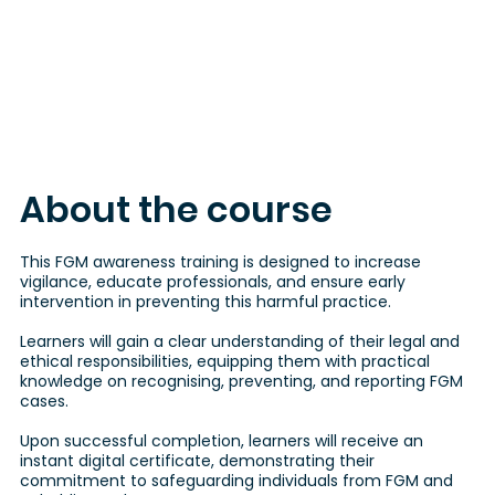
About the course
This FGM awareness training is designed to increase
vigilance, educate professionals, and ensure early
intervention in preventing this harmful practice.
Learners will gain a clear understanding of their legal and
ethical responsibilities, equipping them with practical
knowledge on recognising, preventing, and reporting FGM
cases.
Upon successful completion, learners will receive an
instant digital certificate, demonstrating their
commitment to safeguarding individuals from FGM and