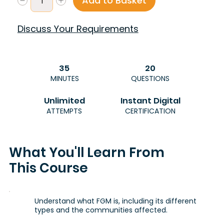
Add to Basket
Discuss Your Requirements
35
20
MINUTES
QUESTIONS
Unlimited
Instant Digital
ATTEMPTS
CERTIFICATION
What You'll Learn From
This Course
Understand what FGM is, including its different
types and the communities affected.