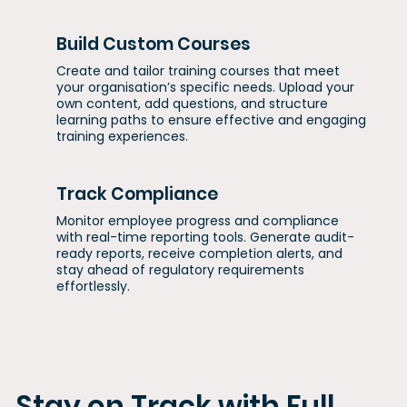
Build Custom Courses
Create and tailor training courses that meet
your organisation’s specific needs. Upload your
own content, add questions, and structure
learning paths to ensure effective and engaging
training experiences.
Track Compliance
Monitor employee progress and compliance
with real-time reporting tools. Generate audit-
ready reports, receive completion alerts, and
stay ahead of regulatory requirements
effortlessly.
Stay on Track with Full