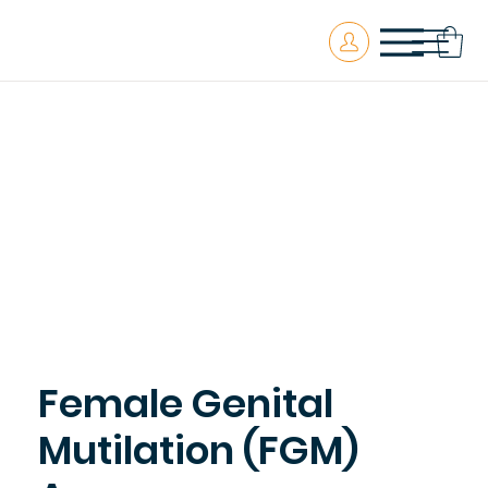
Female Genital
Mutilation (FGM)