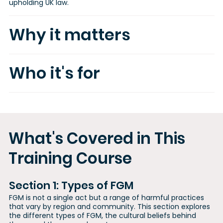
upholding UK law.
Why it matters
Who it's for
What's Covered in This
Training Course
Section 1: Types of FGM
FGM is not a single act but a range of harmful practices
that vary by region and community. This section explores
the different types of FGM, the cultural beliefs behind