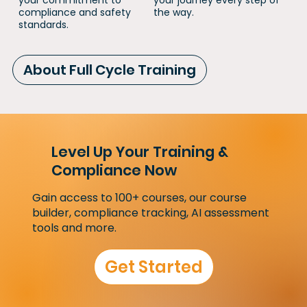
your commitment to
your journey every step of
compliance and safety
the way.
standards.
About Full Cycle Training
Level Up Your Training &
Compliance Now
Gain access to 100+ courses, our course
builder, compliance tracking, AI assessment
tools and more.
Get Started