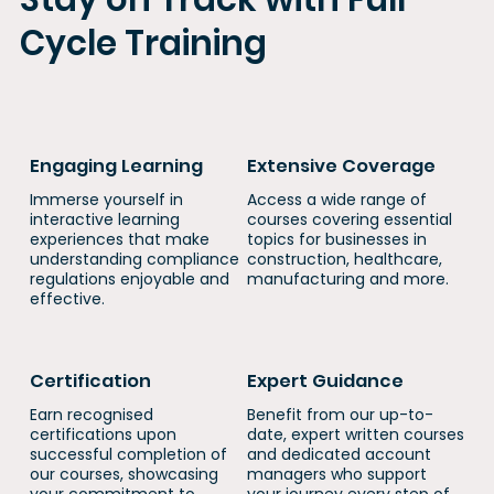
Cycle Training
Engaging Learning
Extensive Coverage
Immerse yourself in
​​Access a wide range of
interactive learning
courses covering essential
experiences that make
topics for businesses in
understanding compliance
construction, healthcare,
regulations enjoyable and
manufacturing and more.
effective.
Certification
Expert Guidance
Earn recognised
Benefit from our up-to-
certifications upon
date, expert written courses
successful completion of
and dedicated account
our courses, showcasing
managers who support