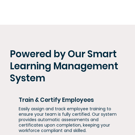
Powered by Our Smart
Learning Management
System
Train & Certify Employees
Easily assign and track employee training to
ensure your team is fully certified. Our system
provides automatic assessments and
certificates upon completion, keeping your
workforce compliant and skilled.