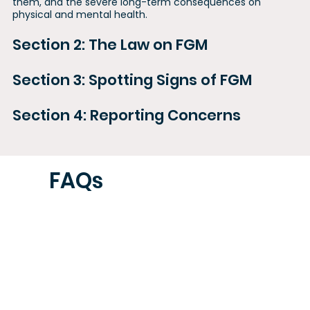
them, and the severe long-term consequences on
physical and mental health.
Section 2: The Law on FGM
Section 3: Spotting Signs of FGM
Section 4: Reporting Concerns
FAQs