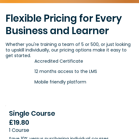
Flexible Pricing for Every
Business and Learner
Whether you're training a team of 5 or 500, or just looking
to upskill individually, our pricing options make it easy to
get started.
Accredited Certificate
12 months access to the LMS
Mobile friendly platform
Single Course
£19.80
1 Course
Save 10% versus purchasing individual courses.