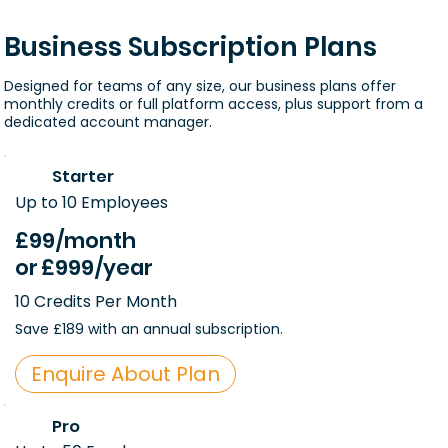
Business Subscription Plans
Designed for teams of any size, our business plans offer
monthly credits or full platform access, plus support from a
dedicated account manager.
Starter
Up to 10 Employees
£99
/month
or
£999
/year
10 Credits Per Month
Save £189 with an annual subscription.
Enquire About Plan
Pro