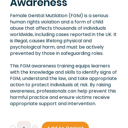
Awareness
Female Genital Mutilation (FGM) is a serious
human rights violation and a form of child
abuse that affects thousands of individuals
worldwide, including cases reported in the UK. It
is illegal, causes lifelong physical and
psychological harm, and must be actively
prevented by those in safeguarding roles.
This FGM awareness training equips learners
with the knowledge and skills to identify signs of
FGM, understand the law, and take appropriate
action to protect individuals at risk. By raising
awareness, professionals can help prevent this
harmful practice and ensure victims receive
appropriate support and intervention.