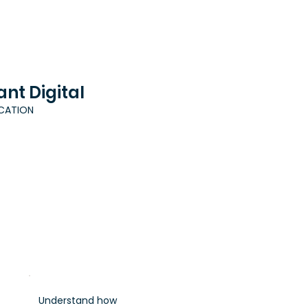
ant Digital
ICATION
Understand how