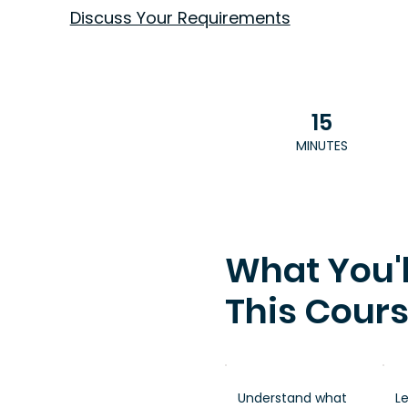
Discuss Your Requirements
15
MINUTES
What You'l
This Cour
Understand what
L