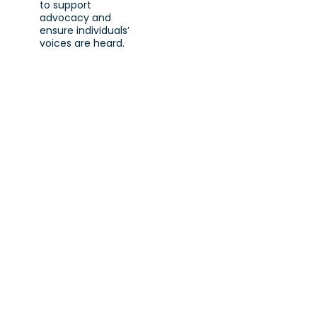
to support
advocacy and
ensure individuals’
voices are heard.