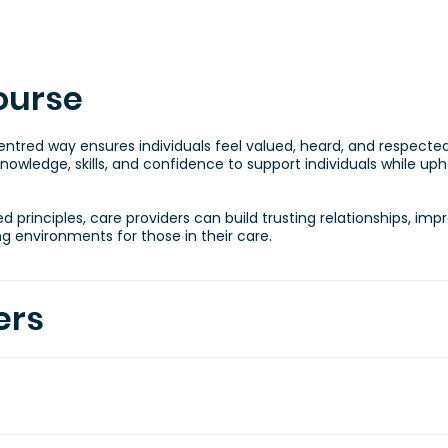
ourse
centred way ensures individuals feel valued, heard, and respect
nowledge, skills, and confidence to support individuals while uphol
principles, care providers can build trusting relationships, imp
 environments for those in their care.
ers