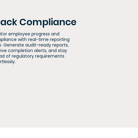
rack Compliance
itor employee progress and
liance with real-time reporting
s. Generate audit-ready reports,
ive completion alerts, and stay
d of regulatory requirements
rtlessly.