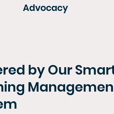
Advocacy
red by Our Smar
ning Managemen
tem