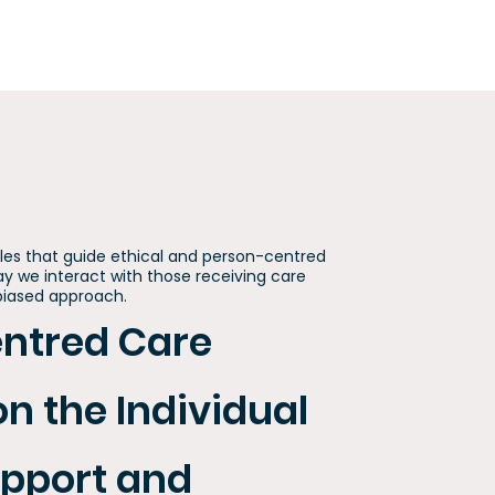
ples that guide ethical and person-centred
ay we interact with those receiving care
nbiased approach.
entred Care
on the Individual
upport and