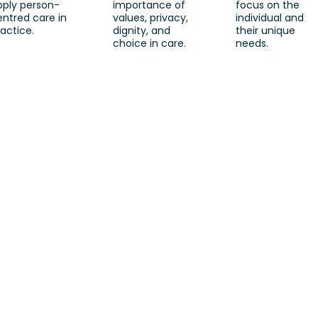
pply person-
importance of
focus on the
entred care in
values, privacy,
individual and
actice.
dignity, and
their unique
choice in care.
needs.