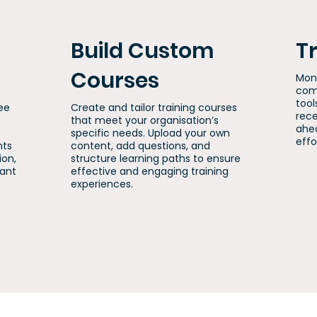
Build Custom
T
Courses
Mon
comp
tool
ee
Create and tailor training courses
rece
that meet your organisation’s
ahea
specific needs. Upload your own
effo
nts
content, add questions, and
ion,
structure learning paths to ensure
iant
effective and engaging training
experiences.