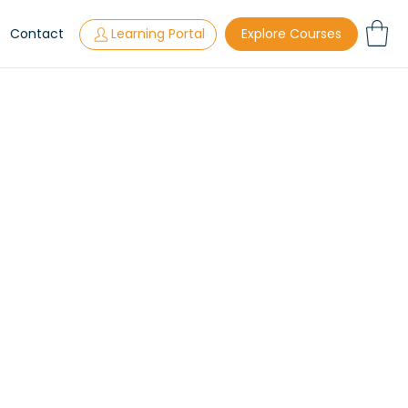
s
Contact
Learning Portal
Explore Courses