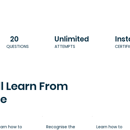
20
Unlimited
Inst
QUESTIONS
ATTEMPTS
CERTIF
l Learn From
se
earn how to
Recognise the
Learn how to