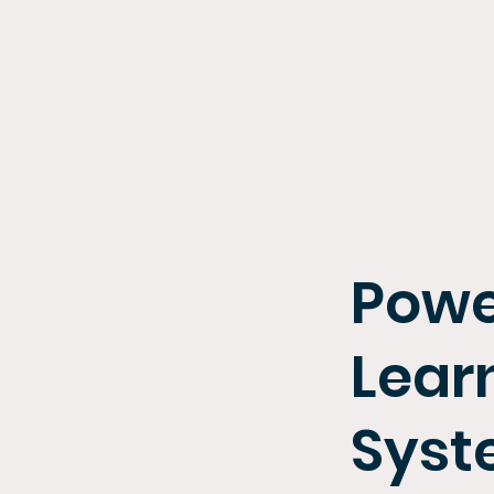
Powe
Lear
Sys