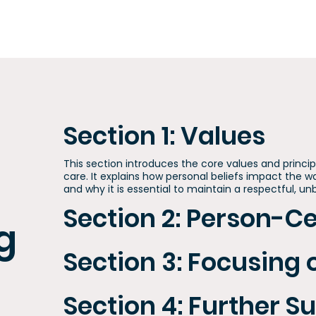
Section 1: Values
This section introduces the core values and princi
care. It explains how personal beliefs impact the w
and why it is essential to maintain a respectful, u
Section 2: Person-C
g
Section 3: Focusing 
Section 4: Further S