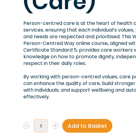
(Care)
Person-centred care is at the heart of health 
services, ensuring that each individual’s values
and needs are respected and prioritised. This W
Person-Centred Way online course, aligned wi
Certificate Standard 5, provides care workers w
knowledge on how to promote dignity, indepe
respect in their daily roles.
By working with person-centred values, care p
can enhance the quality of care, build stronger
with individuals, and support wellbeing and au
effectively.
Add to Basket