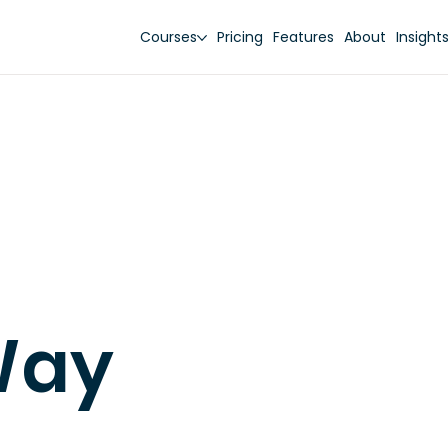
Courses
Pricing
Features
About
Insight
Way