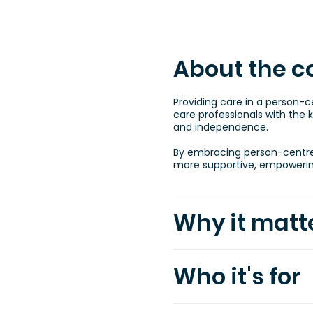
About the c
Providing care in a person-
care professionals with the k
and independence.
By embracing person-centred 
more supportive, empowering
Why it matt
Who it's for