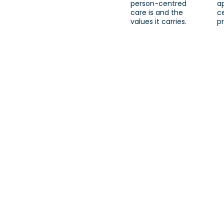
person-centred
a
care is and the
c
values it carries.
pr