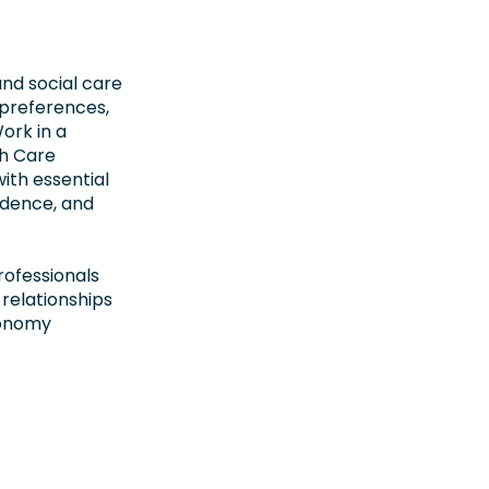
and social care
, preferences,
ork in a
th Care
ith essential
ndence, and
rofessionals
 relationships
tonomy