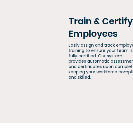
Train & Certify
Employees
Easily assign and track employ
training to ensure your team is
fully certified. Our system
provides automatic assessme
and certificates upon complet
keeping your workforce compl
and skilled.