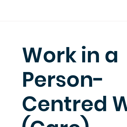
Work in a
Person-
Centred 