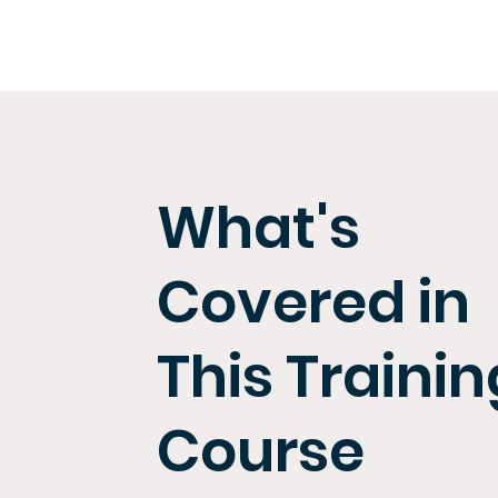
What's
Covered in
This Trainin
Course