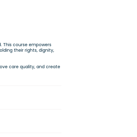
ed. This course empowers
ding their rights, dignity,
rove care quality, and create