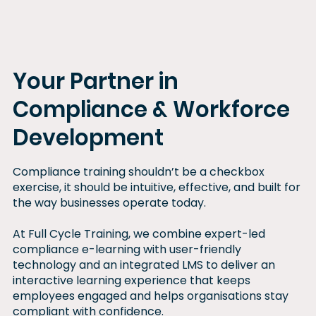
training
progra
m
Your Partner in
Compliance & Workforce
Development
Compliance training shouldn’t be a checkbox
exercise, it should be intuitive, effective, and built for
the way businesses operate today.
At Full Cycle Training, we combine expert-led
compliance e-learning with user-friendly
technology and an integrated LMS to deliver an
interactive learning experience that keeps
employees engaged and helps organisations stay
compliant with confidence.