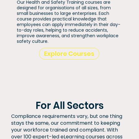
Our Health and Safety Training courses are
designed for organisations of all sizes, from
small businesses to large enterprises. Each
course provides practical knowledge that
employees can apply immediately in their day-
to-day roles, helping to reduce accidents,
improve awareness, and strengthen workplace
safety culture.
Explore Courses
For All Sectors
Compliance requirements vary, but one thing
stays the same, our commitment to keeping
your workforce trained and compliant. With
over 100 expert-led eLearning courses across