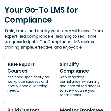
Your Go-To LMS for
Compliance
Train, track, and certify your team with ease. From
expert-led compliance e-learning to real-time
progress insights. Our Compliance LMS makes
training simple, effective, and enjoyable.
100+ Expert
Simplify
Courses
Compliance
designed specifically for
with effortless
workplace success and
compliance e-learning
compliance e-learning
and centralised access
needs.
to every course your
team needs.
Build Custom
Monitor Employee