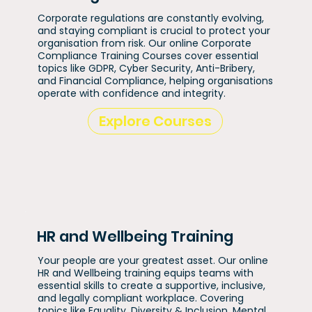
Corporate regulations are constantly evolving,
and staying compliant is crucial to protect your
organisation from risk. Our online Corporate
Compliance Training Courses cover essential
topics like GDPR, Cyber Security, Anti-Bribery,
and Financial Compliance, helping organisations
operate with confidence and integrity.
Explore Courses
HR and Wellbeing Training
Your people are your greatest asset. Our online
HR and Wellbeing training equips teams with
essential skills to create a supportive, inclusive,
and legally compliant workplace. Covering
topics like Equality, Diversity & Inclusion, Mental