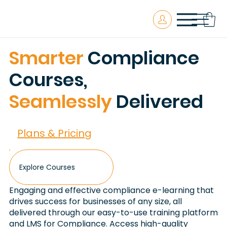
Smarter
Compliance
Courses,
Seamlessly
Delivered
Plans & Pricing
Explore Courses
Engaging and effective compliance e-learning that
drives success for businesses of any size, all
delivered through our easy-to-use training platform
and LMS for Compliance. Access high-quality