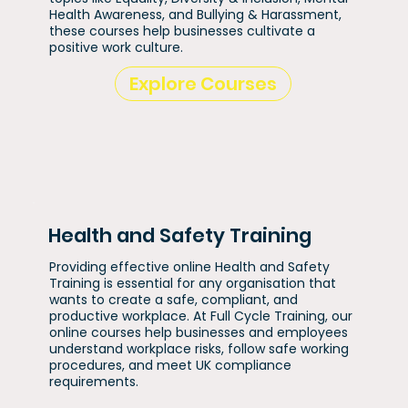
Health Awareness, and Bullying & Harassment,
these courses help businesses cultivate a
positive work culture.
Explore Courses
Health and Safety Training
Providing effective online Health and Safety
Training is essential for any organisation that
wants to create a safe, compliant, and
productive workplace. At Full Cycle Training, our
online courses help businesses and employees
understand workplace risks, follow safe working
procedures, and meet UK compliance
requirements.