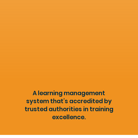
A learning management
system that's accredited by
trusted authorities in training
excellence.