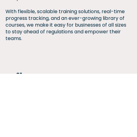
With flexible, scalable training solutions, real-time
progress tracking, and an ever-growing library of
courses, we make it easy for businesses of all sizes
to stay ahead of regulations and empower their
teams.
01
Seamless, Scalable
Learning for Every
Business
With 100+ courses across HR &