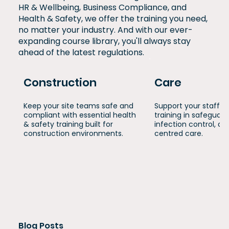
HR & Wellbeing, Business Compliance, and
Health & Safety, we offer the training you need,
no matter your industry. And with our ever-
expanding course library, you'll always stay
ahead of the latest regulations.
Construction
Care
Keep your site teams safe and
Support your staff w
compliant with essential health
training in safeguard
& safety training built for
infection control, a
construction environments.
centred care.
Blog Posts