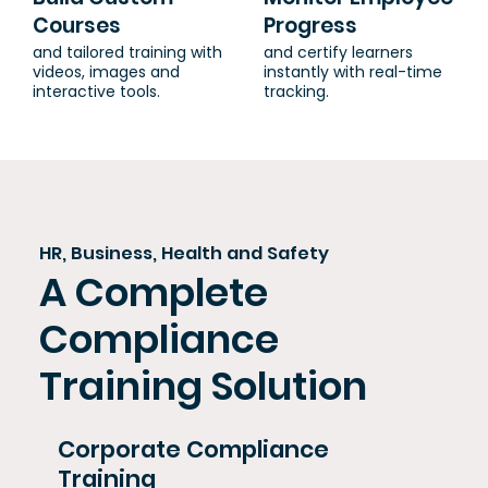
Courses
Progress
and tailored training with
and certify learners
videos, images and
instantly with real-time
interactive tools.
tracking.
HR, Business, Health and Safety
A Complete
Compliance
Training Solution
Corporate Compliance
Training