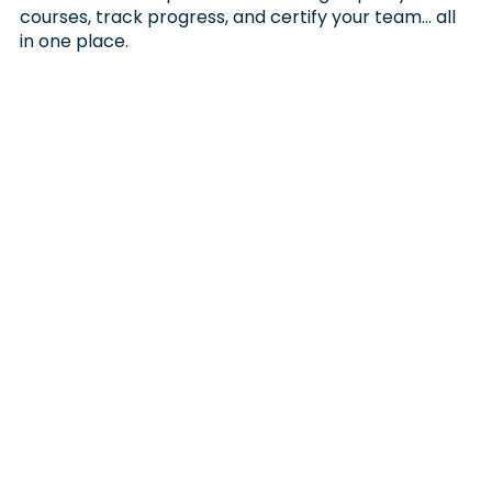
courses, track progress, and certify your team… all
in one place.