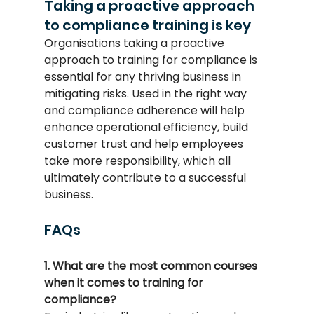
Taking a proactive approach 
to compliance training is key
Organisations taking a proactive 
approach to training for compliance is 
essential for any thriving business in 
mitigating risks. Used in the right way 
and compliance adherence will help 
enhance operational efficiency, build 
customer trust and help employees 
take more responsibility, which all 
ultimately contribute to a successful 
business.
FAQs
1. What are the most common courses 
when it comes to training for 
compliance?