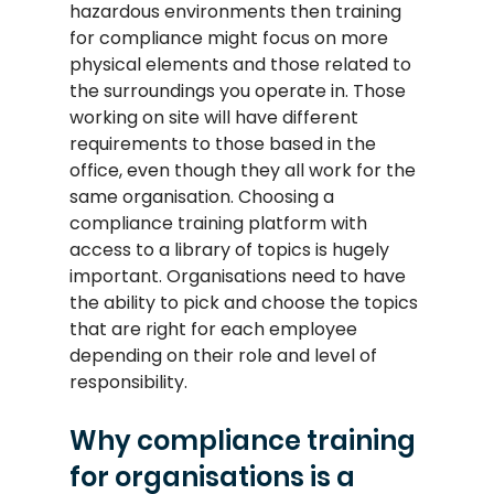
hazardous environments then training 
for compliance might focus on more 
physical elements and those related to 
the surroundings you operate in. Those 
working on site will have different 
requirements to those based in the 
office, even though they all work for the 
same organisation. Choosing a 
compliance training platform with 
access to a library of topics is hugely 
important. Organisations need to have 
the ability to pick and choose the topics 
that are right for each employee 
depending on their role and level of 
responsibility.
Why compliance training 
for organisations is a 