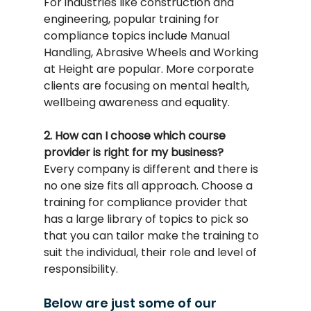
For industries like construction and 
engineering, popular training for 
compliance topics include Manual 
Handling, Abrasive Wheels and Working 
at Height are popular. More corporate 
clients are focusing on mental health, 
wellbeing awareness and equality.
2. How can I choose which course 
provider is right for my business?
Every company is different and there is 
no one size fits all approach. Choose a 
training for compliance provider that 
has a large library of topics to pick so 
that you can tailor make the training to 
suit the individual, their role and level of 
responsibility.
Below are just some of our 