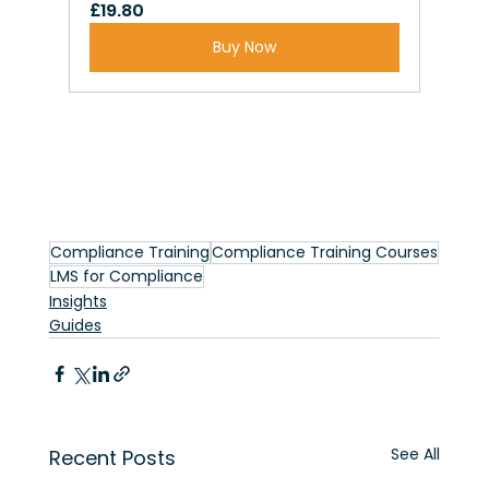
£19.80
Buy Now
Compliance Training
Compliance Training Courses
LMS for Compliance
Insights
Guides
See All
Recent Posts