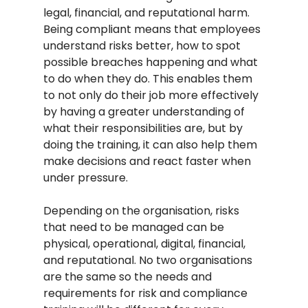
legal, financial, and reputational harm. 
Being compliant means that employees 
understand risks better, how to spot 
possible breaches happening and what 
to do when they do. This enables them 
to not only do their job more effectively 
by having a greater understanding of 
what their responsibilities are, but by 
doing the training, it can also help them 
make decisions and react faster when 
under pressure.
Depending on the organisation, risks 
that need to be managed can be 
physical, operational, digital, financial, 
and reputational. No two organisations 
are the same so the needs and 
requirements for risk and compliance 