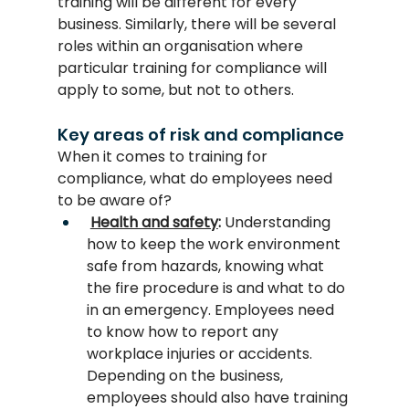
training will be different for every 
business. Similarly, there will be several 
roles within an organisation where 
particular training for compliance will 
apply to some, but not to others.
Key areas of risk and compliance
When it comes to training for 
compliance, what do employees need 
to be aware of?
Health and safety
:
 Understanding 
how to keep the work environment 
safe from hazards, knowing what 
the fire procedure is and what to do 
in an emergency. Employees need 
to know how to report any 
workplace injuries or accidents. 
Depending on the business, 
employees should also have training 