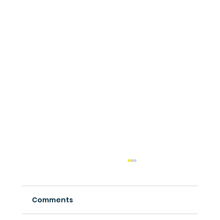
Comments