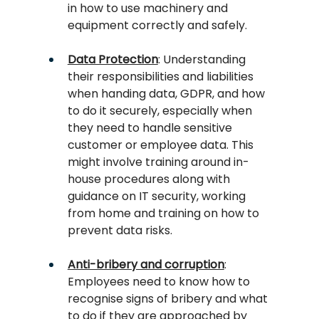
in how to use machinery and 
equipment correctly and safely.
Data Protection
: Understanding 
their responsibilities and liabilities 
when handing data, GDPR, and how 
to do it securely, especially when 
they need to handle sensitive 
customer or employee data. This 
might involve training around in-
house procedures along with 
guidance on IT security, working 
from home and training on how to 
prevent data risks.
Anti-bribery and corruption
: 
Employees need to know how to 
recognise signs of bribery and what 
to do if they are approached by 