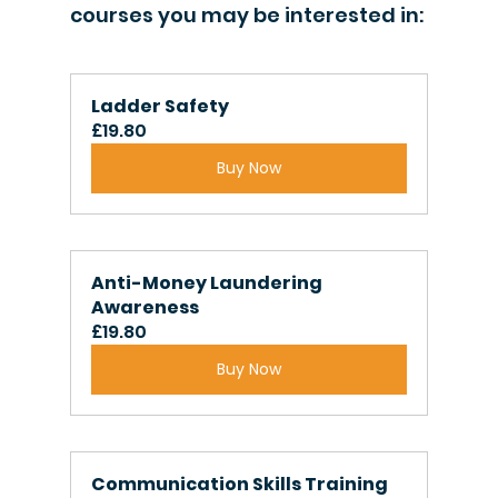
courses you may be interested in:
Ladder Safety
£19.80
Buy Now
Anti-Money Laundering 
Awareness
£19.80
Buy Now
Communication Skills Training