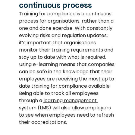
continuous process
Training for compliance is a continuous 
process for organisations, rather than a 
one and done exercise. With constantly 
evolving risks and regulation updates, 
it’s important that organisations 
monitor their training requirements and 
stay up to date with what is required. 
Using e-learning means that companies 
can be safe in the knowledge that their 
employees are receiving the most up to 
date training for compliance available. 
Being able to track all employees 
through a 
learning management 
system
 (LMS) will also allow employers 
to see when employees need to refresh 
their accreditations.