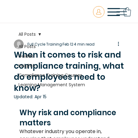
All Posts
Full Cycle Training
Feb 12
4 min read
All Posts
When it comes to risk and
Guides
compliance training, what
Insights
do employees need to
Compliance Training Courses
Learning Management System
know?
Updated:
Apr 15
Why risk and compliance 
matters
Whatever industry you operate in, 