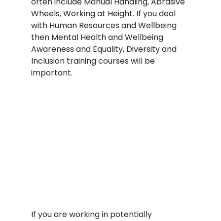
often include Manual Handling, Abrasive 
Wheels, Working at Height. If you deal 
with Human Resources and Wellbeing 
then Mental Health and Wellbeing 
Awareness and Equality, Diversity and 
Inclusion training courses will be 
important.
If you are working in potentially 