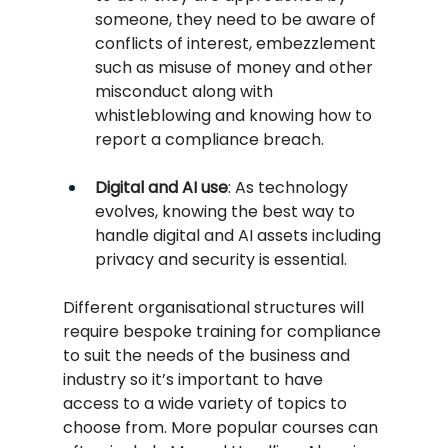
someone, they need to be aware of 
conflicts of interest, embezzlement 
such as misuse of money and other 
misconduct along with 
whistleblowing and knowing how to 
report a compliance breach.
Digital and AI use
: As technology 
evolves, knowing the best way to 
handle digital and AI assets including 
privacy and security is essential.
Different organisational structures will 
require bespoke training for compliance 
to suit the needs of the business and 
industry so it’s important to have 
access to a wide variety of topics to 
choose from. More popular courses can 