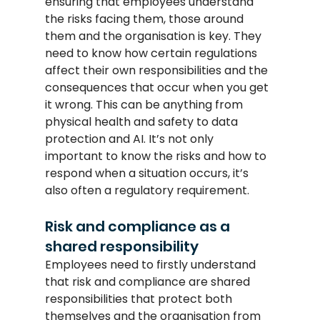
ensuring that employees understand 
the risks facing them, those around 
them and the organisation is key. They 
need to know how certain regulations 
affect their own responsibilities and the 
consequences that occur when you get 
it wrong. This can be anything from 
physical health and safety to data 
protection and AI. It’s not only 
important to know the risks and how to 
respond when a situation occurs, it’s 
also often a regulatory requirement.
Risk and compliance as a 
shared responsibility
Employees need to firstly understand 
that risk and compliance are shared 
responsibilities that protect both 
themselves and the organisation from 