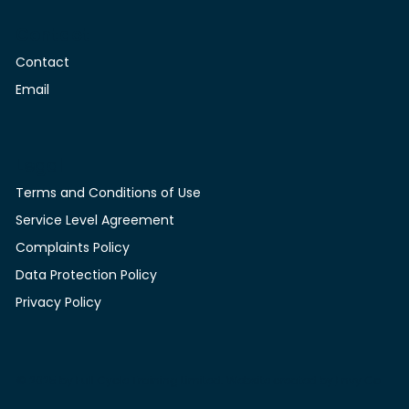
Contact
Contact
Email
Legal
Terms and Conditions of Use
Service Level Agreement
Complaints Policy
Data Protection Policy
Privacy Policy
© 2025 by Full Cycle Training Limited. Website created by
Envy Co