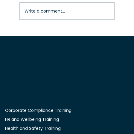
Write a comment...
Compliance training course – How
to get compliance accreditation
quickly for construction workers
Full Cycle Training is the platform built for modern teams
and organisations. Expert-led courses, powerful tracking
tools, and seamless compliance management -
everything you need, all in one place.
Courses
Corporate Compliance Training
HR and Wellbeing Training
Health and Safety Training